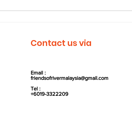
Larian Denai Sungai
Let'
Langat 2023
Wor
Contact us via
Email :
friendsofrivermalaysia@gmail.com
Tel :
+6019-3322209