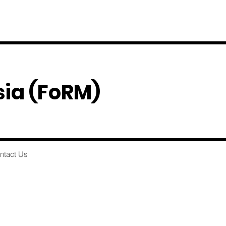
sia
(FoRM)
ntact Us