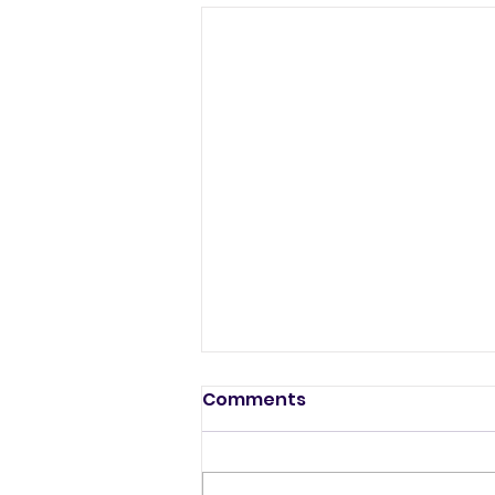
Comments