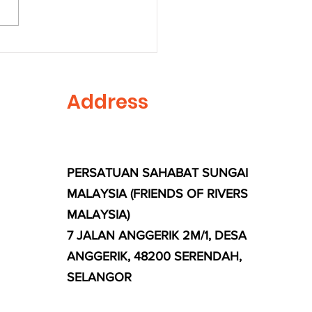
s Plant Together on
ld Environment Day
Address
PERSATUAN SAHABAT SUNGAI
MALAYSIA (FRIENDS OF RIVERS
MALAYSIA)
7 JALAN ANGGERIK 2M/1, DESA
ANGGERIK, 48200 SERENDAH,
SELANGOR