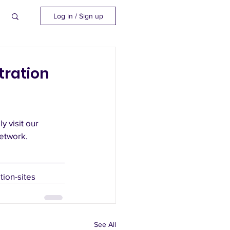
Log in / Sign up
tration
 visit our 
etwork. 
ion-sites
See All