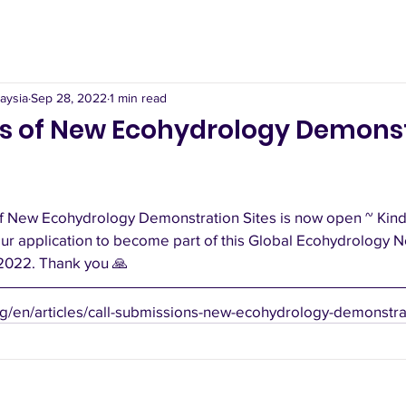
aysia
Sep 28, 2022
1 min read
s of New Ecohydrology Demons
f New Ecohydrology Demonstration Sites is now open ~ Kindly
ur application to become part of this Global Ecohydrology N
2022. Thank you 🙏
g/en/articles/call-submissions-new-ecohydrology-demonstrat