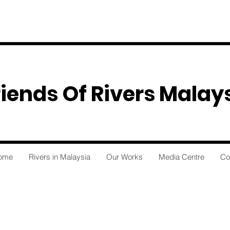
riends Of Rivers Malay
ome
Rivers in Malaysia
Our Works
Media Centre
Co