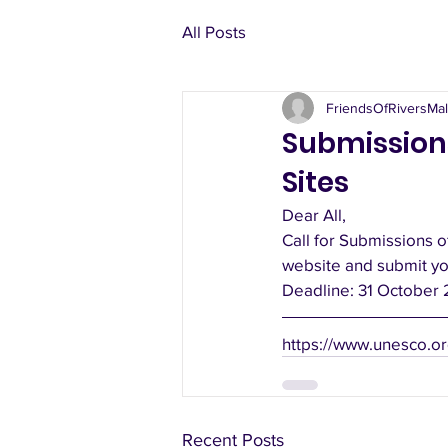
All Posts
FriendsOfRiversMal
Submission
Sites
Dear All,
Call for Submissions o
website and submit yo
Deadline: 31 October 
https://www.unesco.or
Recent Posts