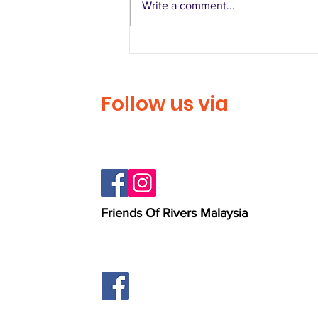
Write a comment...
Larian Denai Sungai
Langat
Follow us via
Friends Of Rivers Malaysia