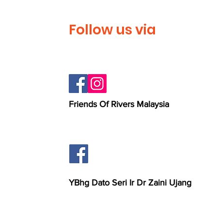
Follow us via
Friends Of Rivers Malaysia
YBhg Dato Seri Ir Dr Zaini Ujang