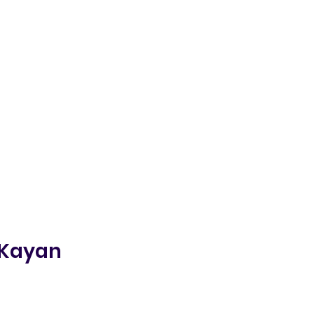
 Kayan