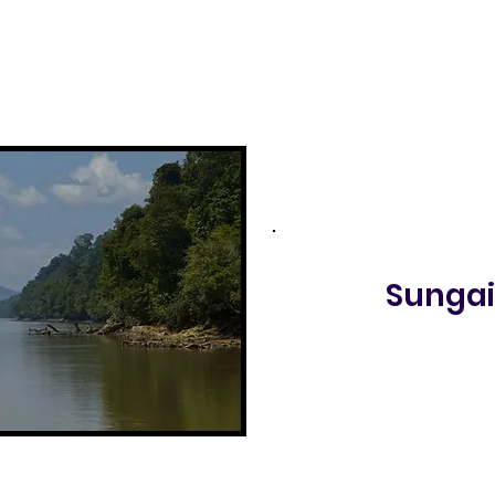
Sungai