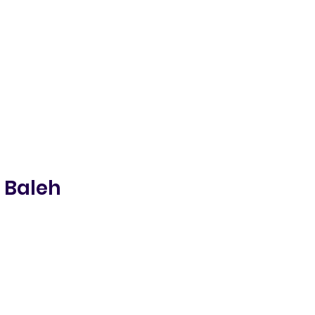
 Baleh