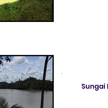
Sungai