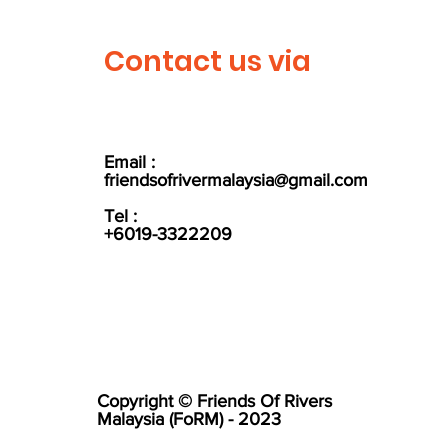
Contact us via
Email :
friendsofrivermalaysia@gmail.com
Tel :
+6019-3322209
Copyright © Friends Of Rivers
Malaysia (FoRM) - 2023