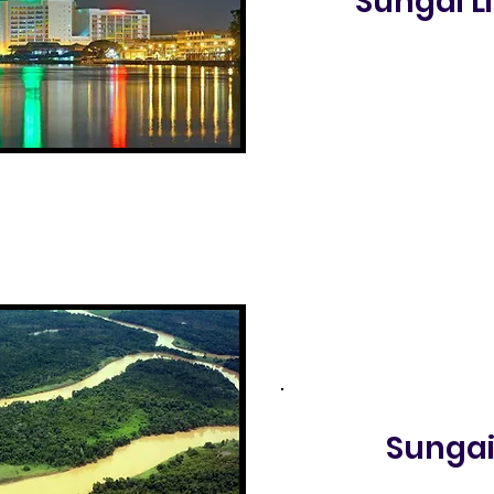
Sungai 
Sunga