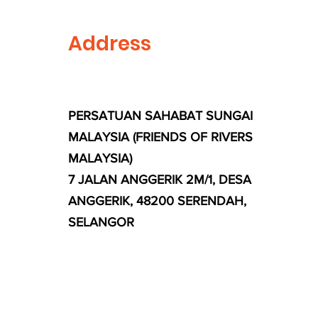
Address
PERSATUAN SAHABAT SUNGAI
MALAYSIA (FRIENDS OF RIVERS
MALAYSIA)
7 JALAN ANGGERIK 2M/1, DESA
ANGGERIK, 48200 SERENDAH,
SELANGOR