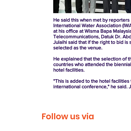
He said this when met by reporters
International Water Association (IW
at his office at Wisma Bapa Malaysia
Telecommunications, Datuk Dr. Abd
Julaihi said that if the right to bi
selected as the venue.
He explained that the selection of
countries who attended the biennial
hotel facilities.
"This is added to the hotel facilitie
international conference," he said. 
Follow us via