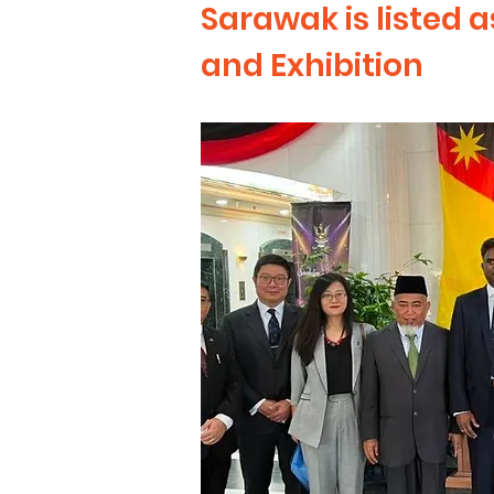
Sarawak is listed 
and Exhibition