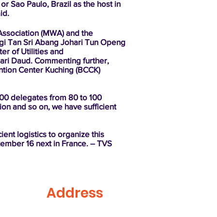
or Sao Paulo, Brazil as the host in
id.
Association (MWA) and the
nggi Tan Sri Abang Johari Tun Openg
r of Utilities and
ari Daud. Commenting further,
vention Center Kuching (BCCK)
000 delegates from 80 to 100
ion and so on, we have sufficient
ient logistics to organize this
ptember 16 next in France. – TVS
Address