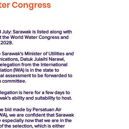
ater Congress
July: Sarawak is listed along with
st the World Water Congress and
n 2028.
 Sarawak's Minister of Utilities and
cations, Datuk Julaihi Narawi,
delegation from the International
tion (IWA) is in the state to
nal assessment to be forwarded to
n committee.
egation is here for a few days to
k's ability and suitability to host.
he bid made by Persatuan Air
WA), we are confident that Sarawak
 especially now that we are in the
of the selection, which is either