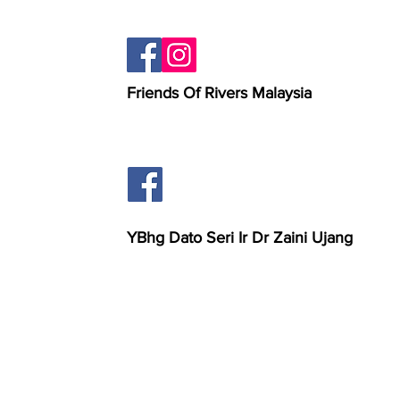
Friends Of Rivers Malaysia
YBhg Dato Seri Ir Dr Zaini Ujang