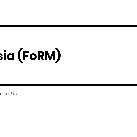
sia
(FoRM)
ntact Us