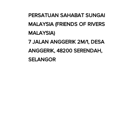
PERSATUAN SAHABAT SUNGAI
MALAYSIA (FRIENDS OF RIVERS
MALAYSIA)
7 JALAN ANGGERIK 2M/1, DESA
ANGGERIK, 48200 SERENDAH,
SELANGOR