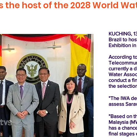
as the host of the 2028 World W
KUCHING, 13 
Brazil to ho
Exhibition i
According to
Telecommuni
currently a 
Water Associa
conduct a fi
the selectio
"The IWA del
assess Sarawa
"Based on t
Malaysia (M
has a chance
final stages 