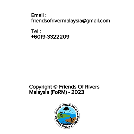
Email :
friendsofrivermalaysia@gmail.com
Tel :
+6019-3322209
Copyright © Friends Of Rivers
Malaysia (FoRM) - 2023