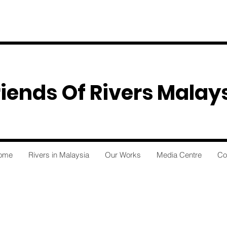
riends Of Rivers Malay
ome
Rivers in Malaysia
Our Works
Media Centre
Co