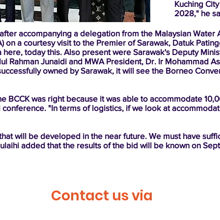
Kuching City 
2028," he sa
 after accompanying a delegation from the Malaysian Water 
A) on a courtesy visit to the Premier of Sarawak, Datuk Pati
 here, today this. Also present were Sarawak's Deputy Ministe
ul Rahman Junaidi and MWA President, Dr. Ir Mohammad As
d is successfully owned by Sarawak, it will see the Borneo Con
 the BCCK was right because it was able to accommodate 10,
 conference. "In terms of logistics, if we look at accommodat
s that will be developed in the near future. We must have suffic
Julaihi added that the results of the bid will be known on Se
Contact us via